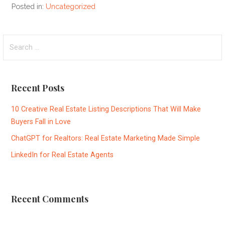
Posted in:
Uncategorized
Search
for:
Recent Posts
10 Creative Real Estate Listing Descriptions That Will Make
Buyers Fall in Love
ChatGPT for Realtors: Real Estate Marketing Made Simple
LinkedIn for Real Estate Agents
Recent Comments