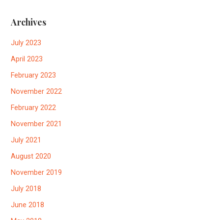
Archives
July 2023
April 2023
February 2023
November 2022
February 2022
November 2021
July 2021
August 2020
November 2019
July 2018
June 2018