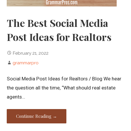
The Best Social Media
Post Ideas for Realtors
February 21, 2022
grammarpro
Social Media Post Ideas for Realtors / Blog We hear
the question all the time, “What should real estate
agents…
Continue Reading →