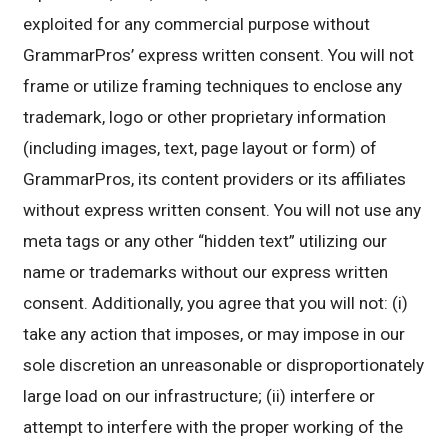
exploited for any commercial purpose without
GrammarPros’ express written consent. You will not
frame or utilize framing techniques to enclose any
trademark, logo or other proprietary information
(including images, text, page layout or form) of
GrammarPros, its content providers or its affiliates
without express written consent. You will not use any
meta tags or any other “hidden text” utilizing our
name or trademarks without our express written
consent. Additionally, you agree that you will not: (i)
take any action that imposes, or may impose in our
sole discretion an unreasonable or disproportionately
large load on our infrastructure; (ii) interfere or
attempt to interfere with the proper working of the