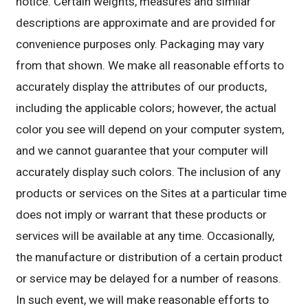
notice. Certain weights, measures and similar
descriptions are approximate and are provided for
convenience purposes only. Packaging may vary
from that shown. We make all reasonable efforts to
accurately display the attributes of our products,
including the applicable colors; however, the actual
color you see will depend on your computer system,
and we cannot guarantee that your computer will
accurately display such colors. The inclusion of any
products or services on the Sites at a particular time
does not imply or warrant that these products or
services will be available at any time. Occasionally,
the manufacture or distribution of a certain product
or service may be delayed for a number of reasons.
In such event, we will make reasonable efforts to