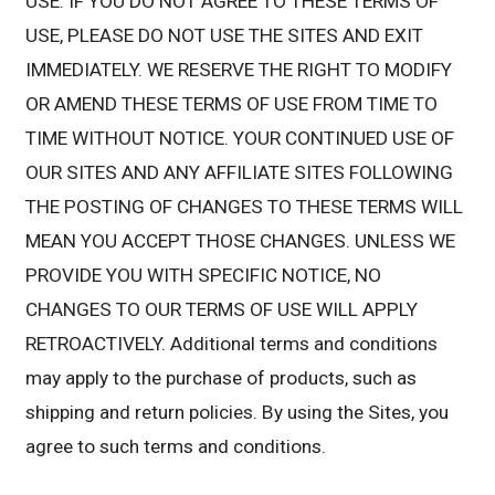
USE. IF YOU DO NOT AGREE TO THESE TERMS OF
USE, PLEASE DO NOT USE THE SITES AND EXIT
IMMEDIATELY. WE RESERVE THE RIGHT TO MODIFY
OR AMEND THESE TERMS OF USE FROM TIME TO
TIME WITHOUT NOTICE. YOUR CONTINUED USE OF
OUR SITES AND ANY AFFILIATE SITES FOLLOWING
THE POSTING OF CHANGES TO THESE TERMS WILL
MEAN YOU ACCEPT THOSE CHANGES. UNLESS WE
PROVIDE YOU WITH SPECIFIC NOTICE, NO
CHANGES TO OUR TERMS OF USE WILL APPLY
RETROACTIVELY. Additional terms and conditions
may apply to the purchase of products, such as
shipping and return policies. By using the Sites, you
agree to such terms and conditions.