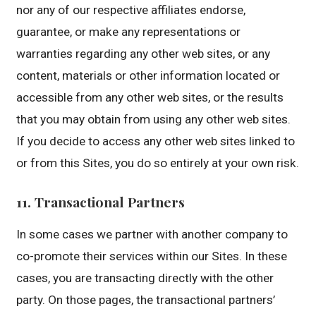
nor any of our respective affiliates endorse,
guarantee, or make any representations or
warranties regarding any other web sites, or any
content, materials or other information located or
accessible from any other web sites, or the results
that you may obtain from using any other web sites.
If you decide to access any other web sites linked to
or from this Sites, you do so entirely at your own risk.
11. Transactional Partners
In some cases we partner with another company to
co-promote their services within our Sites. In these
cases, you are transacting directly with the other
party. On those pages, the transactional partners’