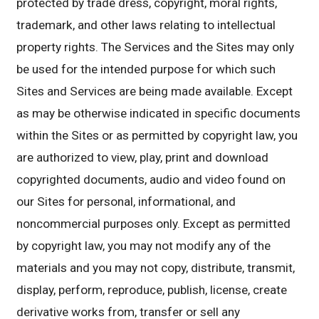
protected by trade dress, copyright, moral rights,
trademark, and other laws relating to intellectual
property rights. The Services and the Sites may only
be used for the intended purpose for which such
Sites and Services are being made available. Except
as may be otherwise indicated in specific documents
within the Sites or as permitted by copyright law, you
are authorized to view, play, print and download
copyrighted documents, audio and video found on
our Sites for personal, informational, and
noncommercial purposes only. Except as permitted
by copyright law, you may not modify any of the
materials and you may not copy, distribute, transmit,
display, perform, reproduce, publish, license, create
derivative works from, transfer or sell any