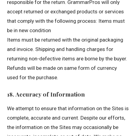
responsible for the return. GrammarPros will only
accept returned or exchanged products or services
that comply with the following process: Items must
be in new condition
Items must be returned with the original packaging
and invoice. Shipping and handling charges for
returning non-defective items are borne by the buyer.
Refunds will be made on same form of currency
used for the purchase.
18. Accuracy of Information
We attempt to ensure that information on the Sites is
complete, accurate and current. Despite our efforts,
the information on the Sites may occasionally be