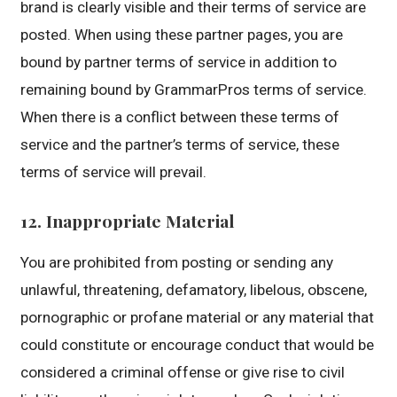
brand is clearly visible and their terms of service are
posted. When using these partner pages, you are
bound by partner terms of service in addition to
remaining bound by GrammarPros terms of service.
When there is a conflict between these terms of
service and the partner’s terms of service, these
terms of service will prevail.
12. Inappropriate Material
You are prohibited from posting or sending any
unlawful, threatening, defamatory, libelous, obscene,
pornographic or profane material or any material that
could constitute or encourage conduct that would be
considered a criminal offense or give rise to civil