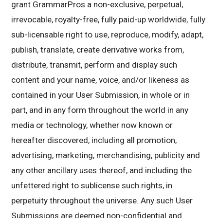
grant GrammarPros a non-exclusive, perpetual,
irrevocable, royalty-free, fully paid-up worldwide, fully
sub-licensable right to use, reproduce, modify, adapt,
publish, translate, create derivative works from,
distribute, transmit, perform and display such
content and your name, voice, and/or likeness as
contained in your User Submission, in whole or in
part, and in any form throughout the world in any
media or technology, whether now known or
hereafter discovered, including all promotion,
advertising, marketing, merchandising, publicity and
any other ancillary uses thereof, and including the
unfettered right to sublicense such rights, in
perpetuity throughout the universe. Any such User
Submissions are deemed non-confidential and