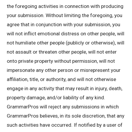
the foregoing activities in connection with producing
your submission. Without limiting the foregoing, you
agree that in conjunction with your submission, you
will not inflict emotional distress on other people, will
not humiliate other people (publicly or otherwise), will
not assault or threaten other people, will not enter
onto private property without permission, will not
impersonate any other person or misrepresent your
affiliation, title, or authority, and will not otherwise
engage in any activity that may result in injury, death,
property damage, and/or liability of any kind.
GrammarPros will reject any submissions in which
GrammarPros believes, in its sole discretion, that any
such activities have occurred. If notified by a user of