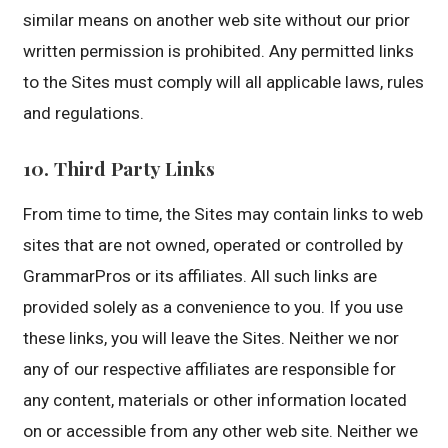
similar means on another web site without our prior
written permission is prohibited. Any permitted links
to the Sites must comply will all applicable laws, rules
and regulations.
10. Third Party Links
From time to time, the Sites may contain links to web
sites that are not owned, operated or controlled by
GrammarPros or its affiliates. All such links are
provided solely as a convenience to you. If you use
these links, you will leave the Sites. Neither we nor
any of our respective affiliates are responsible for
any content, materials or other information located
on or accessible from any other web site. Neither we