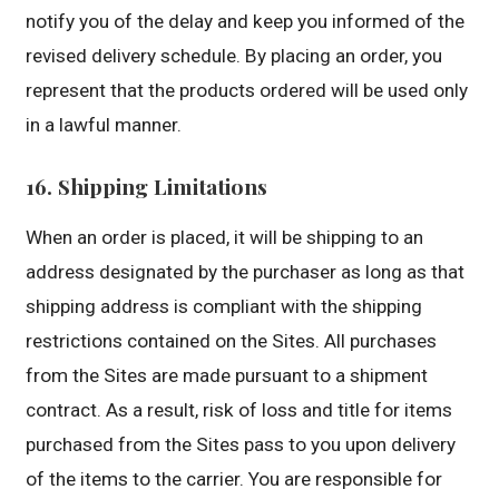
notify you of the delay and keep you informed of the
revised delivery schedule. By placing an order, you
represent that the products ordered will be used only
in a lawful manner.
16. Shipping Limitations
When an order is placed, it will be shipping to an
address designated by the purchaser as long as that
shipping address is compliant with the shipping
restrictions contained on the Sites. All purchases
from the Sites are made pursuant to a shipment
contract. As a result, risk of loss and title for items
purchased from the Sites pass to you upon delivery
of the items to the carrier. You are responsible for