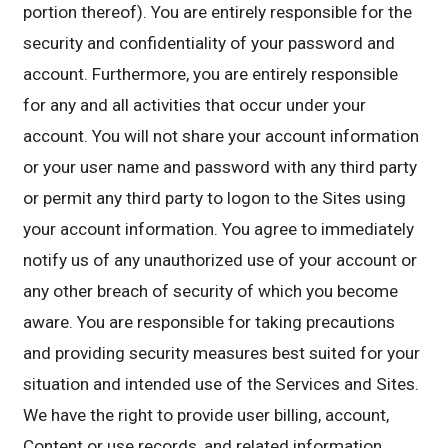
portion thereof). You are entirely responsible for the
security and confidentiality of your password and
account. Furthermore, you are entirely responsible
for any and all activities that occur under your
account. You will not share your account information
or your user name and password with any third party
or permit any third party to logon to the Sites using
your account information. You agree to immediately
notify us of any unauthorized use of your account or
any other breach of security of which you become
aware. You are responsible for taking precautions
and providing security measures best suited for your
situation and intended use of the Services and Sites.
We have the right to provide user billing, account,
Content or use records, and related information