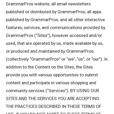
GrammarPros website; all email newsletters
published or distributed by GrammarPros; all apps
published by GrammarPros; and all other interactive
features, services, and communications provided by
GrammarPros (“Sites”), however accessed and/or
used, that are operated by us, made available by us,
or produced and maintained by GrammarPros
(collectively “GrammarPros” or “we”, “us”, or “our”). In
addition to the Content on the Sites, the Sites
provide you with various opportunities to submit
content and participate in various shopping and
community services (“Services”). BY USING OUR
SITES AND THE SERVICES YOU ARE ACCEPTING
THE PRACTICES DESCRIBED IN THESE TERMS OF