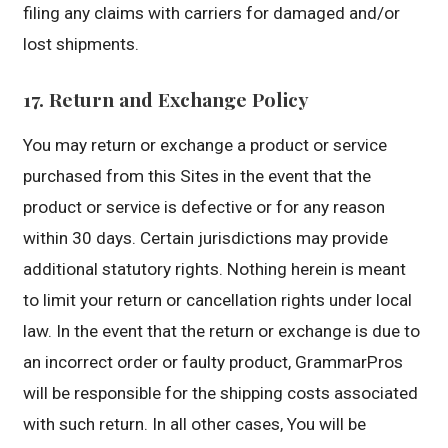
filing any claims with carriers for damaged and/or
lost shipments.
17. Return and Exchange Policy
You may return or exchange a product or service
purchased from this Sites in the event that the
product or service is defective or for any reason
within 30 days. Certain jurisdictions may provide
additional statutory rights. Nothing herein is meant
to limit your return or cancellation rights under local
law. In the event that the return or exchange is due to
an incorrect order or faulty product, GrammarPros
will be responsible for the shipping costs associated
with such return. In all other cases, You will be