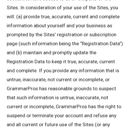
Sites. In consideration of your use of the Sites, you
will: (a) provide true, accurate, current and complete
information about yourself and your business as
prompted by the Sites’ registration or subscription
page (such information being the “Registration Data”)
and (b) maintain and promptly update the
Registration Data to keep it true, accurate, current
and complete. If you provide any information that is
untrue, inaccurate, not current or incomplete, or
GrammarPros has reasonable grounds to suspect
that such information is untrue, inaccurate, not
current or incomplete, GrammarPros has the right to
suspend or terminate your account and refuse any
and all current or future use of the Sites (or any