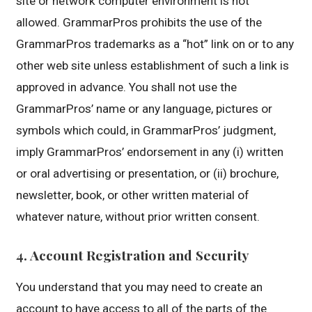
site or network computer environment is not
allowed. GrammarPros prohibits the use of the
GrammarPros trademarks as a “hot” link on or to any
other web site unless establishment of such a link is
approved in advance. You shall not use the
GrammarPros’ name or any language, pictures or
symbols which could, in GrammarPros’ judgment,
imply GrammarPros’ endorsement in any (i) written
or oral advertising or presentation, or (ii) brochure,
newsletter, book, or other written material of
whatever nature, without prior written consent.
4. Account Registration and Security
You understand that you may need to create an
account to have access to all of the parts of the