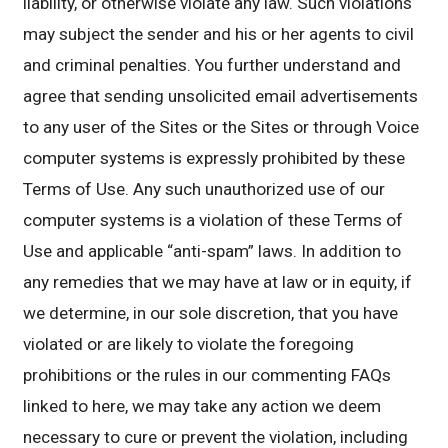
liability, or otherwise violate any law. Such violations
may subject the sender and his or her agents to civil
and criminal penalties. You further understand and
agree that sending unsolicited email advertisements
to any user of the Sites or the Sites or through Voice
computer systems is expressly prohibited by these
Terms of Use. Any such unauthorized use of our
computer systems is a violation of these Terms of
Use and applicable “anti-spam” laws. In addition to
any remedies that we may have at law or in equity, if
we determine, in our sole discretion, that you have
violated or are likely to violate the foregoing
prohibitions or the rules in our commenting FAQs
linked to here, we may take any action we deem
necessary to cure or prevent the violation, including