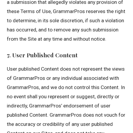
a submission that allegedly violates any provision of
these Terms of Use, GrammarPros reserves the right
to determine, in its sole discretion, if such a violation
has occurred, and to remove any such submission
from the Site at any time and without notice.
7. User Published Content
User published Content does not represent the views
of GrammarPros or any individual associated with
GrammarPros, and we do not control this Content. In
no event shall you represent or suggest, directly or
indirectly, GrammarPros’ endorsement of user
published Content. GrammarPros does not vouch for
the accuracy or credibility of any user published