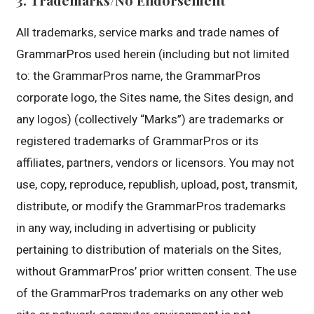
All trademarks, service marks and trade names of
GrammarPros used herein (including but not limited
to: the GrammarPros name, the GrammarPros
corporate logo, the Sites name, the Sites design, and
any logos) (collectively “Marks”) are trademarks or
registered trademarks of GrammarPros or its
affiliates, partners, vendors or licensors. You may not
use, copy, reproduce, republish, upload, post, transmit,
distribute, or modify the GrammarPros trademarks
in any way, including in advertising or publicity
pertaining to distribution of materials on the Sites,
without GrammarPros’ prior written consent. The use
of the GrammarPros trademarks on any other web