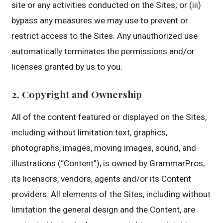
site or any activities conducted on the Sites; or (iii)
bypass any measures we may use to prevent or
restrict access to the Sites. Any unauthorized use
automatically terminates the permissions and/or
licenses granted by us to you.
2. Copyright and Ownership
All of the content featured or displayed on the Sites,
including without limitation text, graphics,
photographs, images, moving images, sound, and
illustrations (“Content”), is owned by GrammarPros,
its licensors, vendors, agents and/or its Content
providers. All elements of the Sites, including without
limitation the general design and the Content, are