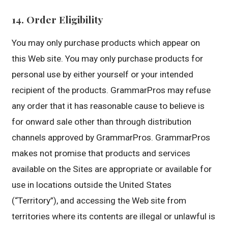
14. Order Eligibility
You may only purchase products which appear on
this Web site. You may only purchase products for
personal use by either yourself or your intended
recipient of the products. GrammarPros may refuse
any order that it has reasonable cause to believe is
for onward sale other than through distribution
channels approved by GrammarPros. GrammarPros
makes not promise that products and services
available on the Sites are appropriate or available for
use in locations outside the United States
(“Territory”), and accessing the Web site from
territories where its contents are illegal or unlawful is