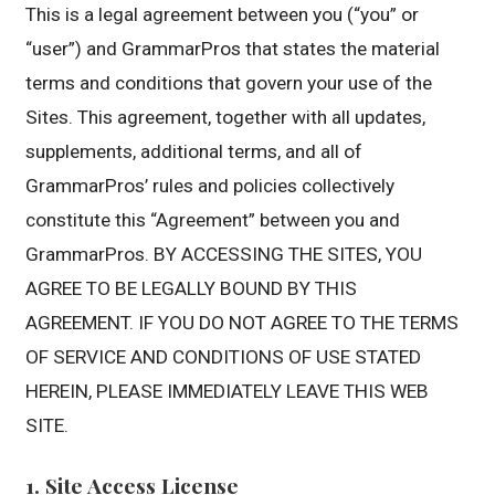
This is a legal agreement between you (“you” or
“user”) and GrammarPros that states the material
terms and conditions that govern your use of the
Sites. This agreement, together with all updates,
supplements, additional terms, and all of
GrammarPros’ rules and policies collectively
constitute this “Agreement” between you and
GrammarPros. BY ACCESSING THE SITES, YOU
AGREE TO BE LEGALLY BOUND BY THIS
AGREEMENT. IF YOU DO NOT AGREE TO THE TERMS
OF SERVICE AND CONDITIONS OF USE STATED
HEREIN, PLEASE IMMEDIATELY LEAVE THIS WEB
SITE.
1. Site Access License