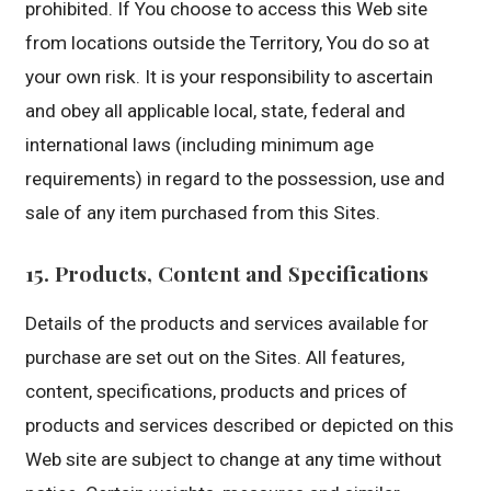
prohibited. If You choose to access this Web site
from locations outside the Territory, You do so at
your own risk. It is your responsibility to ascertain
and obey all applicable local, state, federal and
international laws (including minimum age
requirements) in regard to the possession, use and
sale of any item purchased from this Sites.
15. Products, Content and Specifications
Details of the products and services available for
purchase are set out on the Sites. All features,
content, specifications, products and prices of
products and services described or depicted on this
Web site are subject to change at any time without