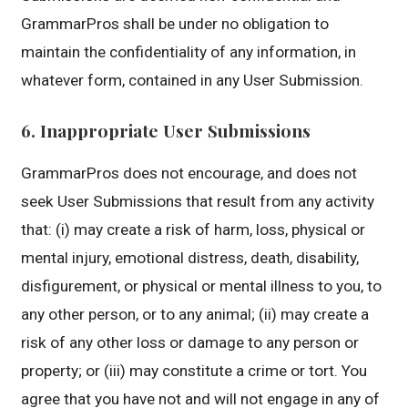
GrammarPros shall be under no obligation to
maintain the confidentiality of any information, in
whatever form, contained in any User Submission.
6. Inappropriate User Submissions
GrammarPros does not encourage, and does not
seek User Submissions that result from any activity
that: (i) may create a risk of harm, loss, physical or
mental injury, emotional distress, death, disability,
disfigurement, or physical or mental illness to you, to
any other person, or to any animal; (ii) may create a
risk of any other loss or damage to any person or
property; or (iii) may constitute a crime or tort. You
agree that you have not and will not engage in any of