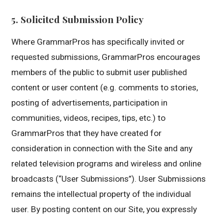
5. Solicited Submission Policy
Where GrammarPros has specifically invited or
requested submissions, GrammarPros encourages
members of the public to submit user published
content or user content (e.g. comments to stories,
posting of advertisements, participation in
communities, videos, recipes, tips, etc.) to
GrammarPros that they have created for
consideration in connection with the Site and any
related television programs and wireless and online
broadcasts (“User Submissions”). User Submissions
remains the intellectual property of the individual
user. By posting content on our Site, you expressly