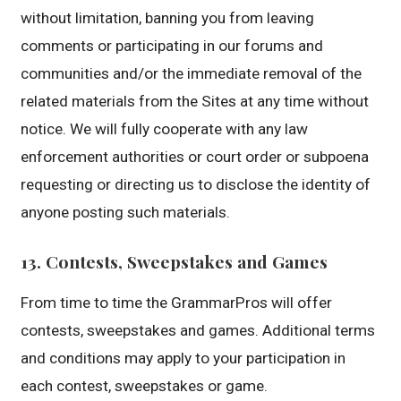
without limitation, banning you from leaving
comments or participating in our forums and
communities and/or the immediate removal of the
related materials from the Sites at any time without
notice. We will fully cooperate with any law
enforcement authorities or court order or subpoena
requesting or directing us to disclose the identity of
anyone posting such materials.
13. Contests, Sweepstakes and Games
From time to time the GrammarPros will offer
contests, sweepstakes and games. Additional terms
and conditions may apply to your participation in
each contest, sweepstakes or game.