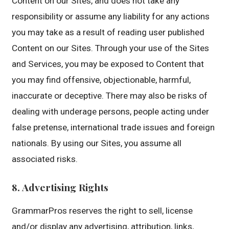
Content on our Sites, and does not take any
responsibility or assume any liability for any actions
you may take as a result of reading user published
Content on our Sites. Through your use of the Sites
and Services, you may be exposed to Content that
you may find offensive, objectionable, harmful,
inaccurate or deceptive. There may also be risks of
dealing with underage persons, people acting under
false pretense, international trade issues and foreign
nationals. By using our Sites, you assume all
associated risks.
8. Advertising Rights
GrammarPros reserves the right to sell, license
and/or display any advertising, attribution, links,