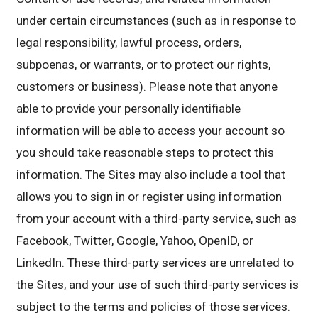
under certain circumstances (such as in response to
legal responsibility, lawful process, orders,
subpoenas, or warrants, or to protect our rights,
customers or business). Please note that anyone
able to provide your personally identifiable
information will be able to access your account so
you should take reasonable steps to protect this
information. The Sites may also include a tool that
allows you to sign in or register using information
from your account with a third-party service, such as
Facebook, Twitter, Google, Yahoo, OpenID, or
LinkedIn. These third-party services are unrelated to
the Sites, and your use of such third-party services is
subject to the terms and policies of those services.