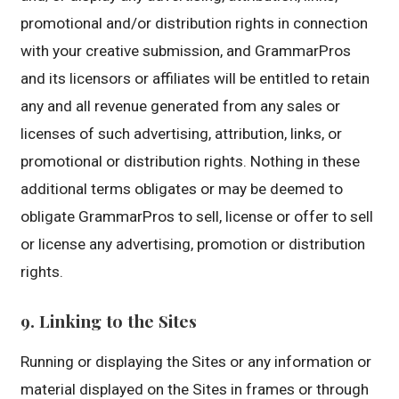
promotional and/or distribution rights in connection
with your creative submission, and GrammarPros
and its licensors or affiliates will be entitled to retain
any and all revenue generated from any sales or
licenses of such advertising, attribution, links, or
promotional or distribution rights. Nothing in these
additional terms obligates or may be deemed to
obligate GrammarPros to sell, license or offer to sell
or license any advertising, promotion or distribution
rights.
9. Linking to the Sites
Running or displaying the Sites or any information or
material displayed on the Sites in frames or through