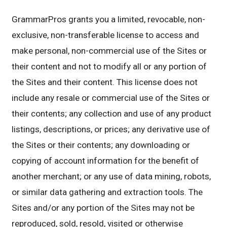
GrammarPros grants you a limited, revocable, non-
exclusive, non-transferable license to access and
make personal, non-commercial use of the Sites or
their content and not to modify all or any portion of
the Sites and their content. This license does not
include any resale or commercial use of the Sites or
their contents; any collection and use of any product
listings, descriptions, or prices; any derivative use of
the Sites or their contents; any downloading or
copying of account information for the benefit of
another merchant; or any use of data mining, robots,
or similar data gathering and extraction tools. The
Sites and/or any portion of the Sites may not be
reproduced, sold, resold, visited or otherwise