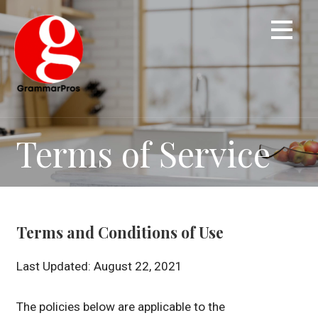
Skip
to
content
Terms of Service
Terms and Conditions of Use
Last Updated: August 22, 2021
The policies below are applicable to the