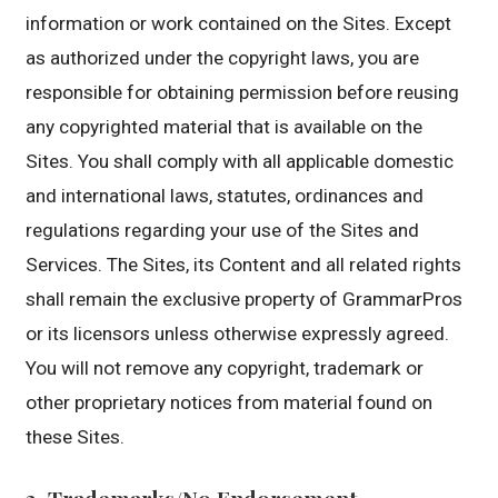
information or work contained on the Sites. Except
as authorized under the copyright laws, you are
responsible for obtaining permission before reusing
any copyrighted material that is available on the
Sites. You shall comply with all applicable domestic
and international laws, statutes, ordinances and
regulations regarding your use of the Sites and
Services. The Sites, its Content and all related rights
shall remain the exclusive property of GrammarPros
or its licensors unless otherwise expressly agreed.
You will not remove any copyright, trademark or
other proprietary notices from material found on
these Sites.
3. Trademarks/No Endorsement